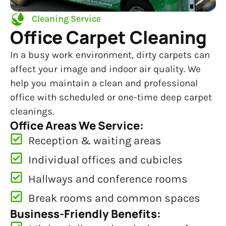
Cleaning Service
Office Carpet Cleaning
In a busy work environment, dirty carpets can
affect your image and indoor air quality. We
help you maintain a clean and professional
office with scheduled or one-time deep carpet
cleanings.
Office Areas We Service:
Reception & waiting areas
Individual offices and cubicles
Hallways and conference rooms
Break rooms and common spaces
Business-Friendly Benefits: