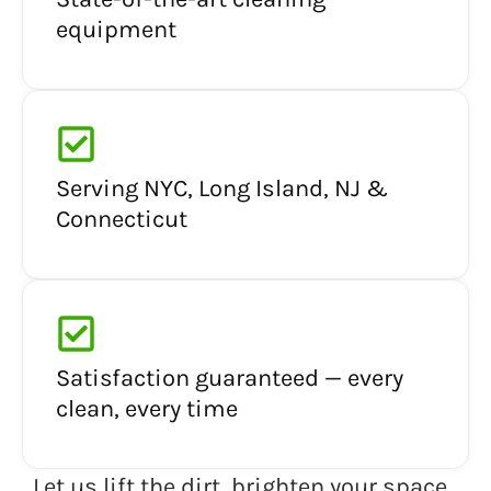
equipment
Serving NYC, Long Island, NJ &
Connecticut
Satisfaction guaranteed — every
clean, every time
Let us lift the dirt, brighten your space,