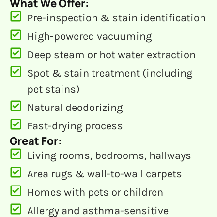
What We Offer:
Pre-inspection & stain identification
High-powered vacuuming
Deep steam or hot water extraction
Spot & stain treatment (including
pet stains)
Natural deodorizing
Fast-drying process
Great For:
Living rooms, bedrooms, hallways
Area rugs & wall-to-wall carpets
Homes with pets or children
Allergy and asthma-sensitive