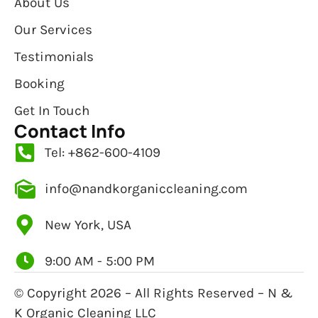
About Us
Our Services
Testimonials
Booking
Get In Touch
Contact Info
Tel: +862-600-4109
info@nandkorganiccleaning.com
New York, USA
9:00 AM - 5:00 PM
© Copyright 2026 – All Rights Reserved – N &
K Organic Cleaning LLC