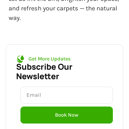
and refresh your carpets — the natural
way.
Get More Updates
Subscribe Our
Newsletter
Book Now