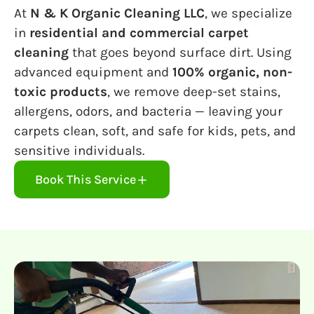
At
N & K Organic Cleaning LLC
, we specialize
in
residential and commercial carpet
cleaning
that goes beyond surface dirt. Using
advanced equipment and
100% organic, non-
toxic products
, we remove deep-set stains,
allergens, odors, and bacteria — leaving your
carpets clean, soft, and safe for kids, pets, and
sensitive individuals.
Book This Service