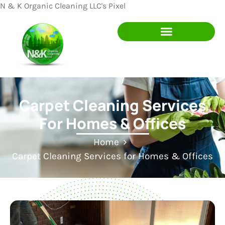
N & K Organic Cleaning LLC's Pixel
Carpet Cleaning Services
For Homes & Offices
Home
Carpet Cleaning Services for Homes & Offices