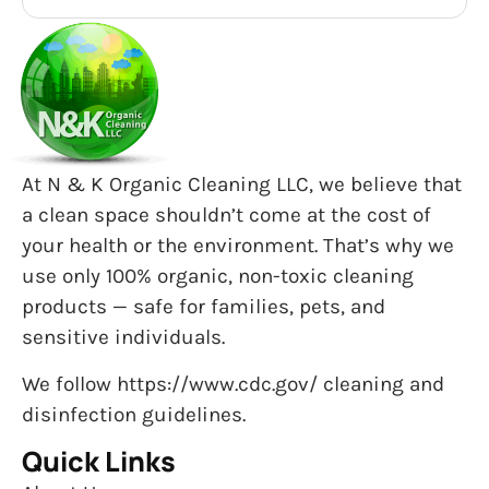
At N & K Organic Cleaning LLC, we believe that
a clean space shouldn’t come at the cost of
your health or the environment. That’s why we
use only 100% organic, non-toxic cleaning
products — safe for families, pets, and
sensitive individuals.
We follow https://www.cdc.gov/ cleaning and
disinfection guidelines.
Quick Links