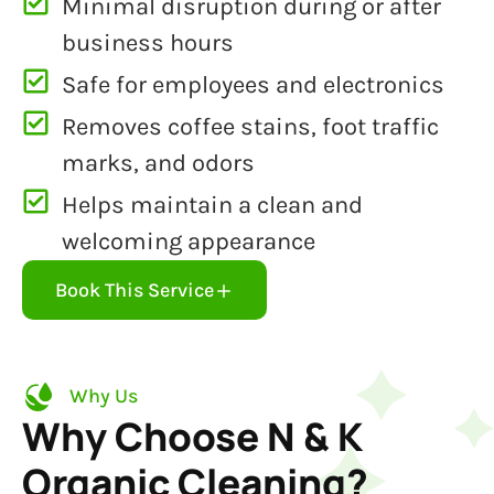
Minimal disruption during or after
business hours
Safe for employees and electronics
Removes coffee stains, foot traffic
marks, and odors
Helps maintain a clean and
welcoming appearance
Book This Service
Why Us
Why Choose N & K
Organic Cleaning?