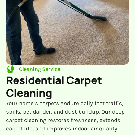
Cleaning Service
Residential Carpet
Cleaning
Your home’s carpets endure daily foot traffic,
spills, pet dander, and dust buildup. Our deep
carpet cleaning restores freshness, extends
carpet life, and improves indoor air quality.