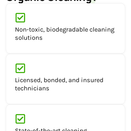
Non-toxic, biodegradable cleaning
solutions
Licensed, bonded, and insured
technicians
State-of-the-art cleaning