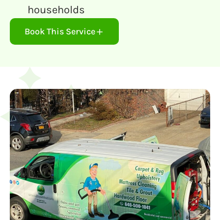
households
Book This Service