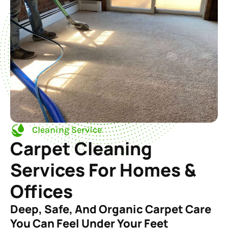
Cleaning Service
Carpet Cleaning
Services For Homes &
Offices
Deep, Safe, And Organic Carpet Care
You Can Feel Under Your Feet